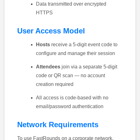
Data transmitted over encrypted
HTTPS
User Access Model
Hosts
receive a 5-digit event code to
configure and manage their session
Attendees
join via a separate 5-digit
code or QR scan — no account
creation required
All access is code-based with no
email/password authentication
Network Requirements
To use FastRounds on a corporate network,