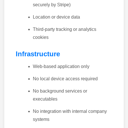
securely by Stripe)
Location or device data
Third-party tracking or analytics
cookies
Infrastructure
Web-based application only
No local device access required
No background services or
executables
No integration with internal company
systems