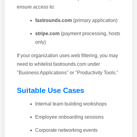
ensure access to:
fastrounds.com
(primary application)
stripe.com
(payment processing, hosts
only)
If your organization uses web filtering, you may
need to whitelist fastrounds.com under
"Business Applications" or "Productivity Tools."
Suitable Use Cases
Internal team building workshops
Employee onboarding sessions
Corporate networking events