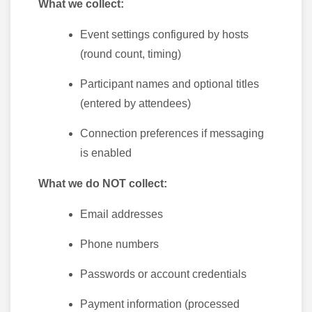
What we collect:
Event settings configured by hosts
(round count, timing)
Participant names and optional titles
(entered by attendees)
Connection preferences if messaging
is enabled
What we do NOT collect:
Email addresses
Phone numbers
Passwords or account credentials
Payment information (processed