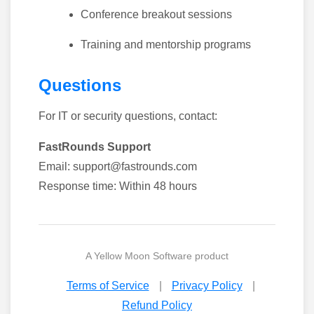
Conference breakout sessions
Training and mentorship programs
Questions
For IT or security questions, contact:
FastRounds Support
Email: support@fastrounds.com
Response time: Within 48 hours
A
Yellow Moon Software
product
Terms of Service
|
Privacy Policy
|
Refund Policy