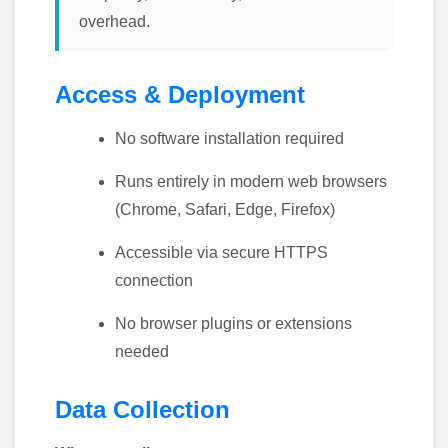
overhead.
Access & Deployment
No software installation required
Runs entirely in modern web browsers
(Chrome, Safari, Edge, Firefox)
Accessible via secure HTTPS
connection
No browser plugins or extensions
needed
Data Collection