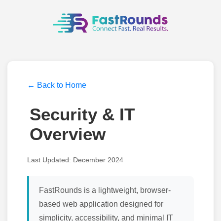
← Back to Home
Security & IT
Overview
Last Updated: December 2024
FastRounds is a lightweight, browser-
based web application designed for
simplicity, accessibility, and minimal IT